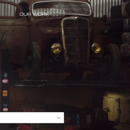
OUR WORK
t