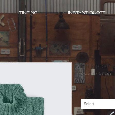
TINTING
INSTANT QUOTE
I'm a produc
SKU: 217537123517253
Price
$25.00
Size
*
Select