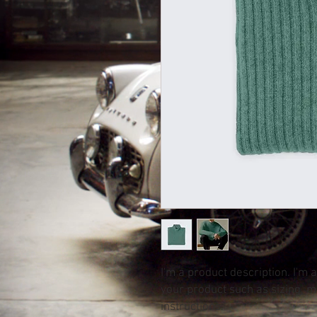
I'm a product description. I'm 
your product such as sizing, ma
instructions.