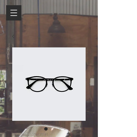
SKU: 366615376135191