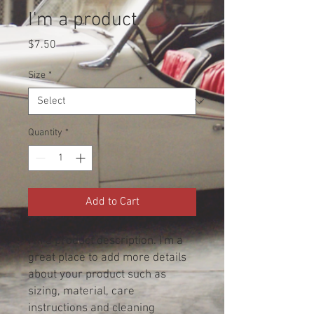
I'm a product
Price
$7.50
Size
*
Quantity
*
Add to Cart
I'm a product description. I'm a 
great place to add more details 
about your product such as 
sizing, material, care 
instructions and cleaning 